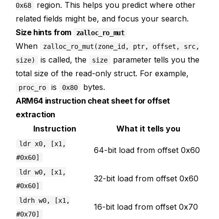
region. This helps you predict where other
0x68
related fields might be, and focus your search.
Size hints from
zalloc_ro_mut
When
zalloc_ro_mut(zone_id, ptr, offset, src,
is called, the
parameter tells you the
size)
size
total size of the read-only struct. For example,
is
bytes.
proc_ro
0x80
ARM64 instruction cheat sheet for offset
extraction
Instruction
What it tells you
ldr x0, [x1,
64-bit load from offset 0x60
#0x60]
ldr w0, [x1,
32-bit load from offset 0x60
#0x60]
ldrh w0, [x1,
16-bit load from offset 0x70
#0x70]