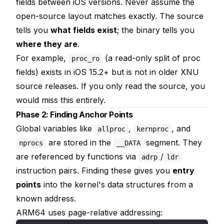
fields between iOS versions. Never assume the
open-source layout matches exactly. The source
tells you
what fields exist
; the binary tells you
where they are
.
For example,
(a read-only split of proc
proc_ro
fields) exists in iOS 15.2+ but is not in older XNU
source releases. If you only read the source, you
would miss this entirely.
Phase 2: Finding Anchor Points
Global variables like
,
, and
allproc
kernproc
are stored in the
segment. They
nprocs
__DATA
are referenced by functions via
/
adrp
ldr
instruction pairs. Finding these gives you
entry
points
into the kernel's data structures from a
known address.
ARM64 uses page-relative addressing: