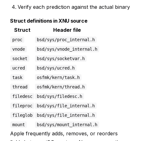
Verify each prediction against the actual binary
Struct definitions in XNU source
Struct
Header file
proc
bsd/sys/proc_internal.h
vnode
bsd/sys/vnode_internal.h
socket
bsd/sys/socketvar.h
ucred
bsd/sys/ucred.h
task
osfmk/kern/task.h
thread
osfmk/kern/thread.h
filedesc
bsd/sys/filedesc.h
fileproc
bsd/sys/file_internal.h
fileglob
bsd/sys/file_internal.h
mount
bsd/sys/mount_internal.h
Apple frequently adds, removes, or reorders