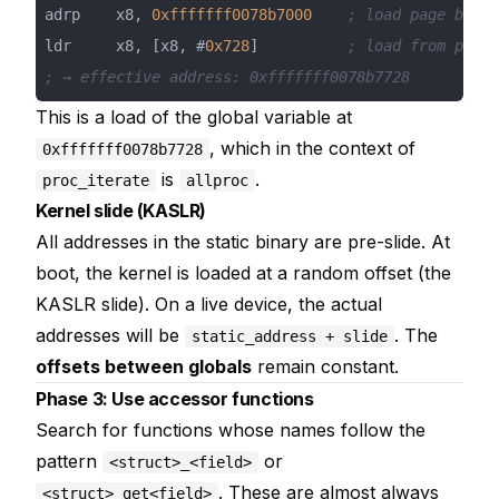
adrp    x8, 
0xfffffff0078b7000
; load page base
ldr     x8, [x8, #
0x728
]          
; load from page 
; → effective address: 0xfffffff0078b7728
This is a load of the global variable at
, which in the context of
0xfffffff0078b7728
is
.
proc_iterate
allproc
Kernel slide (KASLR)
All addresses in the static binary are pre-slide. At
boot, the kernel is loaded at a random offset (the
KASLR slide). On a live device, the actual
addresses will be
. The
static_address + slide
offsets between globals
remain constant.
Phase 3: Use accessor functions
Search for functions whose names follow the
pattern
or
<struct>_<field>
. These are almost always
<struct>_get<field>