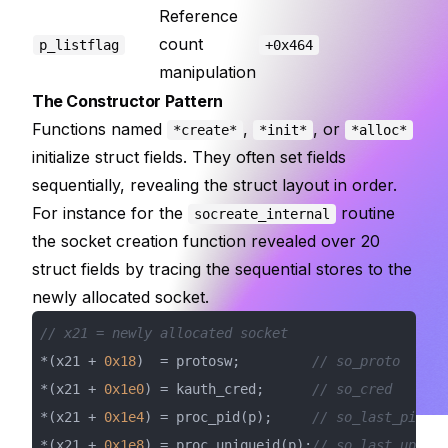
Reference
count
p_listflag
+0x464
manipulation
The Constructor Pattern
Functions named
,
, or
*create*
*init*
*alloc*
initialize struct fields. They often set fields
sequentially, revealing the struct layout in order.
For instance for the
routine
socreate_internal
the socket creation function revealed over 20
struct fields by tracing the sequential stores to the
newly allocated socket.
// x21 = newly allocated socket
*(x21 + 
0x18
)  = protosw;         
// so_proto
*(x21 + 
0x1e0
) = kauth_cred;      
// so_cred
*(x21 + 
0x1e4
) = proc_pid(p);     
// so_last_pid
*(x21 + 
0x1e8
) = proc_uniqueid(p);
// so_last_upid