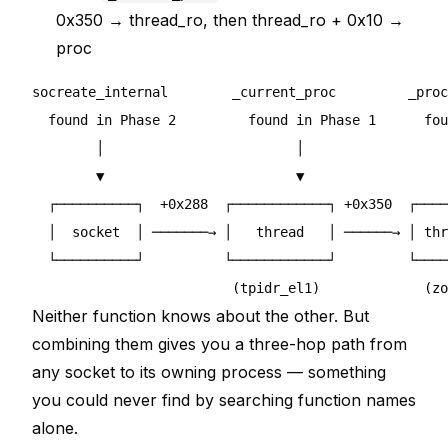
0x350 → thread_ro, then thread_ro + 0x10 →
proc
socreate_internal        _current_proc         _proc
  found in Phase 2         found in Phase 1      fou
        │                        │                  
        ▼                        ▼                  
  ┌──────────┐  +0x288  ┌────────────┐ +0x350  ┌────
  │  socket  │ ───────→ │   thread   │ ──────→ │ thr
  └──────────┘          └────────────┘         └────
Neither function knows about the other. But
combining them gives you a three-hop path from
any socket to its owning process — something
you could never find by searching function names
alone.