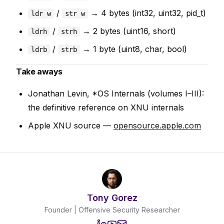
/
→ 4 bytes (int32, uint32, pid_t)
ldr w
str w
/
→ 2 bytes (uint16, short)
ldrh
strh
/
→ 1 byte (uint8, char, bool)
ldrb
strb
Take aways
Jonathan Levin,
*OS Internals
(volumes I–III):
the definitive reference on XNU internals
Apple XNU source —
opensource.apple.com
Tony Gorez
Founder | Offensive Security Researcher