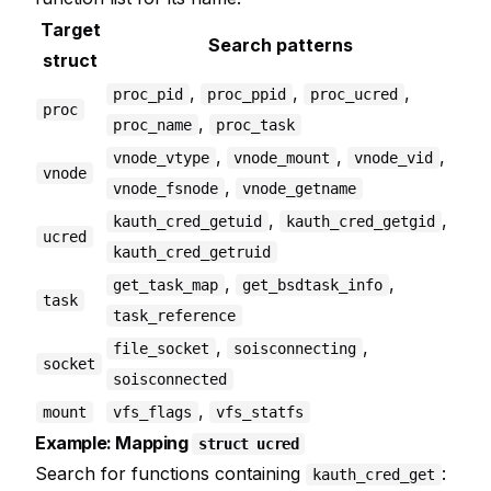
Target
Search patterns
struct
,
,
,
proc_pid
proc_ppid
proc_ucred
proc
,
proc_name
proc_task
,
,
,
vnode_vtype
vnode_mount
vnode_vid
vnode
,
vnode_fsnode
vnode_getname
,
,
kauth_cred_getuid
kauth_cred_getgid
ucred
kauth_cred_getruid
,
,
get_task_map
get_bsdtask_info
task
task_reference
,
,
file_socket
soisconnecting
socket
soisconnected
,
mount
vfs_flags
vfs_statfs
Example: Mapping
struct ucred
Search for functions containing
:
kauth_cred_get