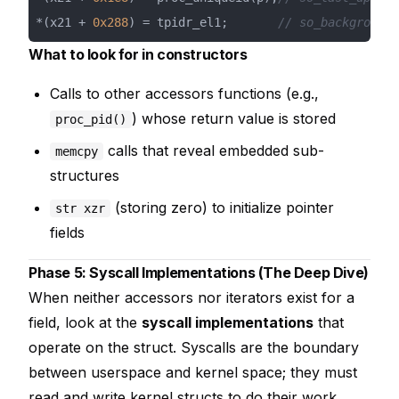
*(x21 + 
0x288
) = tpidr_el1;       
// so_background_
What to look for in constructors
Calls to other accessors functions (e.g.,
) whose return value is stored
proc_pid()
calls that reveal embedded sub-
memcpy
structures
(storing zero) to initialize pointer
str xzr
fields
Phase 5: Syscall Implementations (The Deep Dive)
When neither accessors nor iterators exist for a
field, look at the
syscall implementations
that
operate on the struct. Syscalls are the boundary
between userspace and kernel space; they must
read and write kernel structs to do their work.