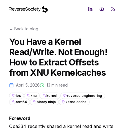
LinkedIn
YouTube
RSS Fe
← Back to blog
You Have a Kernel
Read/Write. Not Enough!
How to Extract Offsets
from XNU Kernelcaches
April 5, 2026
13
min read
ios
xnu
kernel
reverse engineering
arm64
binary ninja
kernelcache
Foreword
Opa334
recently shared a kernel read and write