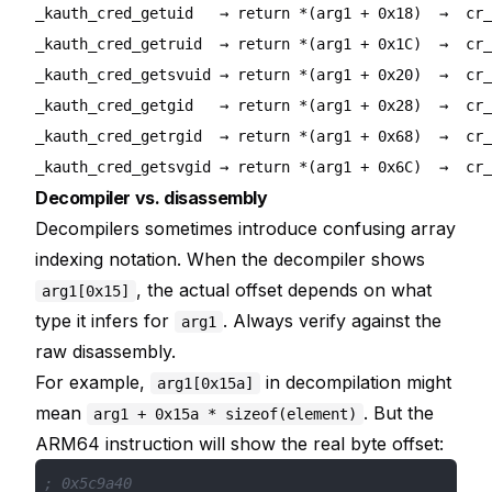
_kauth_cred_getuid   → return *(arg1 + 0x18)  →  cr_
_kauth_cred_getruid  → return *(arg1 + 0x1C)  →  cr_
_kauth_cred_getsvuid → return *(arg1 + 0x20)  →  cr_
_kauth_cred_getgid   → return *(arg1 + 0x28)  →  cr_
_kauth_cred_getrgid  → return *(arg1 + 0x68)  →  cr_
Decompiler vs. disassembly
Decompilers sometimes introduce confusing array
indexing notation. When the decompiler shows
, the actual offset depends on what
arg1[0x15]
type it infers for
. Always verify against the
arg1
raw disassembly.
For example,
in decompilation might
arg1[0x15a]
mean
. But the
arg1 + 0x15a * sizeof(element)
ARM64 instruction will show the real byte offset:
; 0x5c9a40