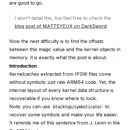
are good to go.
I won't detail this, but feel free to check the
blog post of MATTEYEUX on DarkSword
.
Now the next difficulty is to find the offsets
between this magic value and the kernel objects in
memory. It is exactly what this post is about.
Introduction
Kernelcaches extracted from IPSW files come
without symbols: just raw ARM64 code. Yet, the
internal layout of every kernel data structure is
recoverable if you know where to look.
Note: you can use
to
blacktop/symbolicator
recover some symbols and make your life easier.
It reminds me of this sentence from J. Levin in the