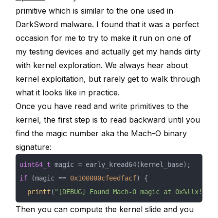
primitive which is similar to the one used in
DarkSword malware. I found that it was a perfect
occasion for me to try to make it run on one of
my testing devices and actually get my hands dirty
with kernel exploration. We always hear about
kernel exploitation, but rarely get to walk through
what it looks like in practice.
Once you have read and write primitives to the
kernel, the first step is to read backward until you
find the magic number aka the Mach-O binary
signature:
uint64_t
if
 (magic == 
0x100000cfeedfacf
printf
(
"[DEBUG] Found Mach-O magic at 0x%llx!\n"
,
Then you can compute the kernel slide and you