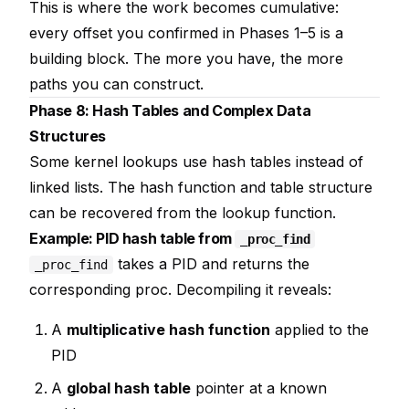
This is where the work becomes cumulative:
every offset you confirmed in Phases 1–5 is a
building block. The more you have, the more
paths you can construct.
Phase 8: Hash Tables and Complex Data
Structures
Some kernel lookups use hash tables instead of
linked lists. The hash function and table structure
can be recovered from the lookup function.
Example: PID hash table from
_proc_find
takes a PID and returns the
_proc_find
corresponding proc. Decompiling it reveals:
A
multiplicative hash function
applied to the
PID
A
global hash table
pointer at a known