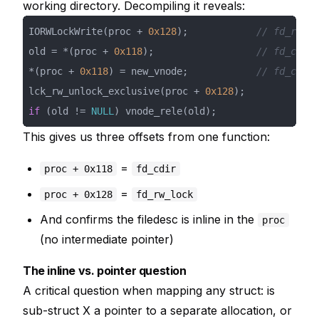
working directory. Decompiling it reveals:
IORWLockWrite(proc + 
0x128
);            
// fd_rw_lo
old = *(proc + 
0x118
);                  
// fd_cdir 
*(proc + 
0x118
) = new_vnode;            
// fd_cdir 
lck_rw_unlock_exclusive(proc + 
0x128
if
 (old != 
NULL
) vnode_rele(old);
This gives us three offsets from one function:
=
proc + 0x118
fd_cdir
=
proc + 0x128
fd_rw_lock
And confirms the filedesc is inline in the
proc
(no intermediate pointer)
The inline vs. pointer question
A critical question when mapping any struct: is
sub-struct X a pointer to a separate allocation, or