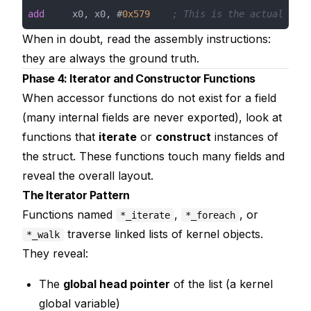
add
     x0, x0, #
0x579
; This is the actual offs
When in doubt, read the assembly instructions:
they are always the ground truth.
Phase 4: Iterator and Constructor Functions
When accessor functions do not exist for a field
(many internal fields are never exported), look at
functions that
iterate
or
construct
instances of
the struct. These functions touch many fields and
reveal the overall layout.
The Iterator Pattern
Functions named
,
, or
*_iterate
*_foreach
traverse linked lists of kernel objects.
*_walk
They reveal:
The
global head pointer
of the list (a kernel
global variable)