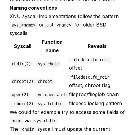
Naming conventions
XNU syscall implementations follow the pattern
or just
for older BSD
sys_<name>
<name>
syscalls:
Function
Syscall
Reveals
name
filedesc.fd_cdir
chdir(2)
sys_chdir
offset
filedesc.fd_rdir
chroot(2)
chroot
offset, chroot flag
fileproc/fileglob chain
open(2)
vn_open_auth
filedesc locking pattern
fchdir(2)
sys_fchdir
We could for example try to access some fields of
via
.
proc
sys_chdir
The
syscall must update the current
chdir