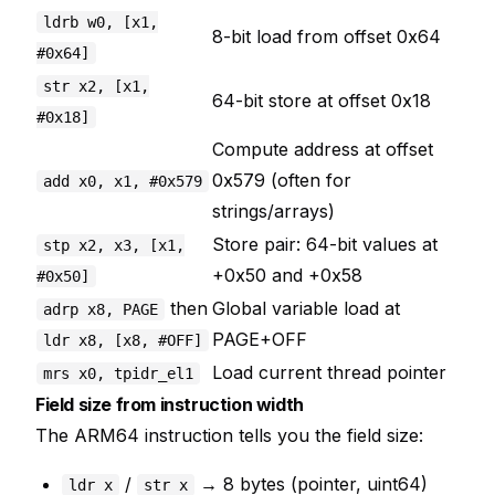
ldrb w0, [x1,
8-bit load from offset 0x64
#0x64]
str x2, [x1,
64-bit store at offset 0x18
#0x18]
Compute address at offset
0x579 (often for
add x0, x1, #0x579
strings/arrays)
Store pair: 64-bit values at
stp x2, x3, [x1,
+0x50 and +0x58
#0x50]
then
Global variable load at
adrp x8, PAGE
PAGE+OFF
ldr x8, [x8, #OFF]
Load current thread pointer
mrs x0, tpidr_el1
Field size from instruction width
The ARM64 instruction tells you the field size:
/
→ 8 bytes (pointer, uint64)
ldr x
str x