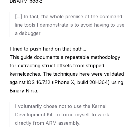
DisARM book:
[...] In fact, the whole premise of the command
line tools I demonstrate is to
avoid
having to use
a debugger.
I tried to push hard on that path...
This guide documents a repeatable methodology
for extracting struct offsets from stripped
kernelcaches. The techniques here were validated
against iOS 16.7.12 (iPhone X, build 20H364) using
Binary Ninja.
I voluntarily chose not to use the Kernel
Development Kit, to force myself to work
directly from ARM assembly.