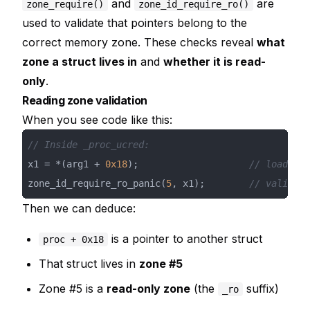
and
are
zone_require()
zone_id_require_ro()
used to validate that pointers belong to the
correct memory zone. These checks reveal
what
zone a struct lives in
and
whether it is read-
only
.
Reading zone validation
When you see code like this:
// Inside _proc_ucred:
x1 = *(arg1 + 
0x18
);                    
// load pro
zone_id_require_ro_panic(
5
, x1);        
// validate
Then we can deduce:
is a pointer to another struct
proc + 0x18
That struct lives in
zone #5
Zone #5 is a
read-only zone
(the
suffix)
_ro