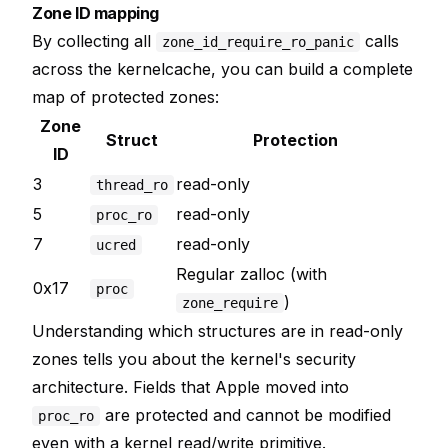
Zone ID mapping
By collecting all
calls
zone_id_require_ro_panic
across the kernelcache, you can build a complete
map of protected zones:
Zone
Struct
Protection
ID
3
read-only
thread_ro
5
read-only
proc_ro
7
read-only
ucred
Regular zalloc (with
0x17
proc
)
zone_require
Understanding which structures are in read-only
zones tells you about the kernel's security
architecture. Fields that Apple moved into
are protected and cannot be modified
proc_ro
even with a kernel read/write primitive.