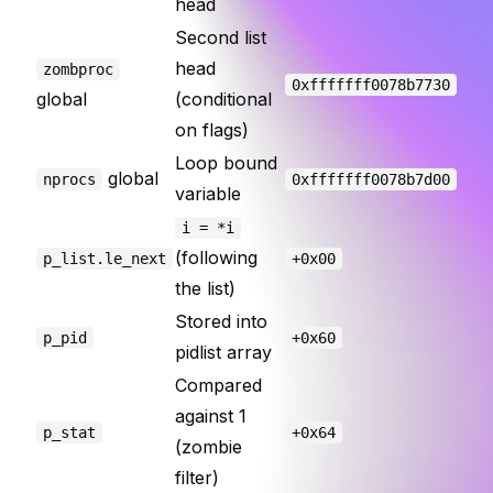
head
Second list
head
zombproc
0xfffffff0078b7730
global
(conditional
on flags)
Loop bound
global
nprocs
0xfffffff0078b7d00
variable
i = *i
(following
p_list.le_next
+0x00
the list)
Stored into
p_pid
+0x60
pidlist array
Compared
against 1
p_stat
+0x64
(zombie
filter)