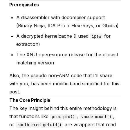
Prerequisites
A disassembler with decompiler support
(Binary Ninja, IDA Pro + Hex-Rays, or Ghidra)
A decrypted kernelcache (I used
for
ipsw
extraction)
The XNU open-source release for the closest
matching version
Also, the pseudo non-ARM code that I'll share
with you, has been modified and simplified for this
post.
The Core Principle
The key insight behind this entire methodology is
that functions like
,
,
proc_pid()
vnode_mount()
or
are wrappers that read
kauth_cred_getuid()