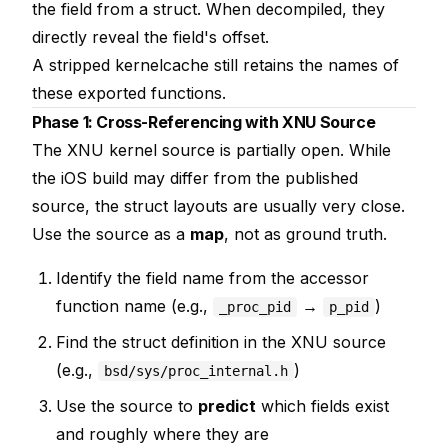
the field from a struct. When decompiled, they
directly reveal the field's offset.
A stripped kernelcache still retains the names of
these exported functions.
Phase 1: Cross-Referencing with XNU Source
The XNU kernel source is partially open. While
the iOS build may differ from the published
source, the struct layouts are usually very close.
Use the source as a
map
, not as ground truth.
Identify the field name from the accessor
function name (e.g.,
→
)
_proc_pid
p_pid
Find the struct definition in the XNU source
(e.g.,
)
bsd/sys/proc_internal.h
Use the source to
predict
which fields exist
and roughly where they are