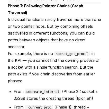
Phase 7: Following Pointer Chains (Graph
Traversal)
Individual functions rarely traverse more than one
or two pointer hops. But by combining offsets
discovered in different functions, you can build
paths between objects that have no direct
accessor.
For example, there is no
in
socket_get_proc()
the KPI — you cannot find the owning process of
a socket with a single function search. But the
path exists if you chain discoveries from earlier
phases:
From
(Phase 2): socket +
socreate_internal
0x288 stores the creating thread (tpidr_el1)
From
(Phase 1): thread +
_current_proc