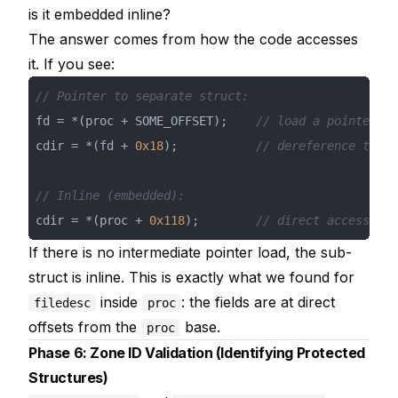
is it embedded inline?
The answer comes from how the code accesses
it. If you see:
// Pointer to separate struct:
fd = *(proc + SOME_OFFSET);    
// load a pointer
cdir = *(fd + 
0x18
);           
// dereference throu
// Inline (embedded):
cdir = *(proc + 
0x118
);        
// direct access, no
If there is no intermediate pointer load, the sub-
struct is inline. This is exactly what we found for
inside
: the fields are at direct
filedesc
proc
offsets from the
base.
proc
Phase 6: Zone ID Validation (Identifying Protected
Structures)