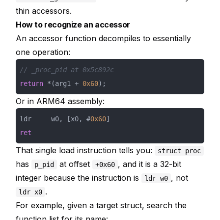
thin accessors.
How to recognize an accessor
An accessor function decompiles to essentially
one operation:
// _proc_pid at 0x5c892c
return
 *(arg1 + 
0x60
);
Or in ARM64 assembly:
ldr     w0, [x0, #
0x60
ret
That single load instruction tells you:
struct proc
has
at offset
, and it is a 32-bit
p_pid
+0x60
integer because the instruction is
, not
ldr w0
.
ldr x0
For example, given a target struct, search the
function list for its name: