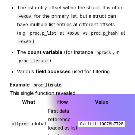
The list entry offset within the struct. It is often
for the primary list, but a struct can
+0x00
have multiple list entries at different offsets
(e.g.
at
vs
at
proc.p_list
+0x00
proc.p_hash
)
+0xA0
The
count variable
(for instance
, in
nprocs
)
proc_iterate
Various
field accesses
used for filtering
Example:
proc_iterate
This single function revealed:
What
How
Value
First data
reference
global
allproc
0xfffffff0078b7728
loaded as list