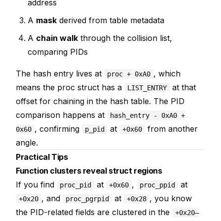
address
A
mask
derived from table metadata
A
chain walk
through the collision list,
comparing PIDs
The hash entry lives at
, which
proc + 0xA0
means the proc struct has a
at that
LIST_ENTRY
offset for chaining in the hash table. The PID
comparison happens at
hash_entry - 0xA0 +
, confirming
at
from another
0x60
p_pid
+0x60
angle.
Practical Tips
Function clusters reveal struct regions
If you find
at
,
at
proc_pid
+0x60
proc_ppid
, and
at
, you know
+0x20
proc_pgrpid
+0x28
the PID-related fields are clustered in the
+0x20–