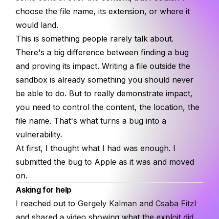
choose the file name, its extension, or where it
would land.
This is something people rarely talk about.
There's a big difference between finding a bug
and proving its impact. Writing a file outside the
sandbox is already something you should never
be able to do. But to really demonstrate impact,
you need to control the content, the location, the
file name. That's what turns a bug into a
vulnerability.
At first, I thought what I had was enough. I
submitted the bug to Apple as it was and moved
on.
Asking for help
I reached out to
Gergely Kalman
and
Csaba Fitzl
and shared a video showing what the exploit did.