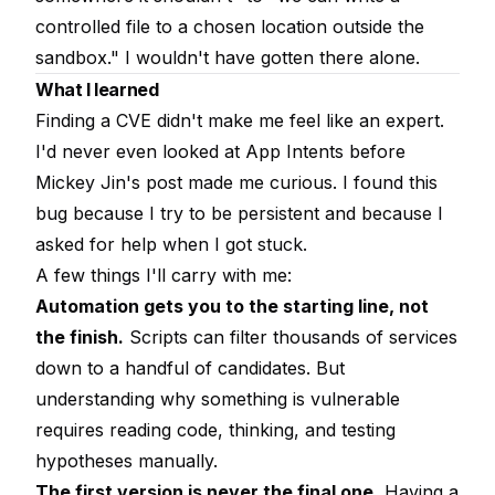
controlled file to a chosen location outside the
sandbox." I wouldn't have gotten there alone.
What I learned
Finding a CVE didn't make me feel like an expert.
I'd never even looked at App Intents before
Mickey Jin's post made me curious. I found this
bug because I try to be persistent and because I
asked for help when I got stuck.
A few things I'll carry with me:
Automation gets you to the starting line, not
the finish.
Scripts can filter thousands of services
down to a handful of candidates. But
understanding why something is vulnerable
requires reading code, thinking, and testing
hypotheses manually.
The first version is never the final one.
Having a