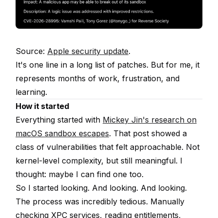
Source:
Apple security update
.
It's one line in a long list of patches. But for me, it
represents months of work, frustration, and
learning.
How it started
Everything started with
Mickey Jin's research on
macOS sandbox escapes
. That post showed a
class of vulnerabilities that felt approachable. Not
kernel-level complexity, but still meaningful. I
thought: maybe I can find one too.
So I started looking. And looking. And looking.
The process was incredibly tedious. Manually
checking XPC services, reading entitlements,