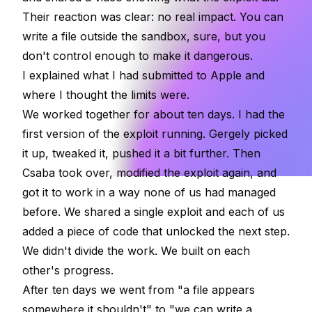
Their reaction was clear: no real impact. You can
write a file outside the sandbox, sure, but you
don't control enough to make it dangerous.
I explained what I had submitted to Apple and
where I thought the limits were.
We worked together for about ten days. I had the
first version of the exploit running. Gergely picked
it up, tweaked it, pushed it a bit further. Then
Csaba took over, modified the exploit again, and
got it to work in a way none of us had managed
before. We shared a single exploit and each of us
added a piece of code that unlocked the next step.
We didn't divide the work. We built on each
other's progress.
After ten days we went from "a file appears
somewhere it shouldn't" to "we can write a