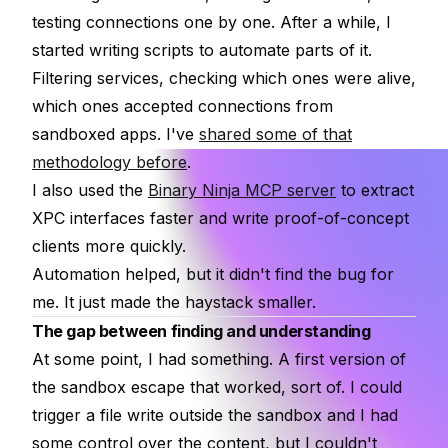
testing connections one by one. After a while, I
started writing scripts to automate parts of it.
Filtering services, checking which ones were alive,
which ones accepted connections from
sandboxed apps. I've
shared some of that
methodology before
.
I also used the
Binary Ninja MCP server
to extract
XPC interfaces faster and write proof-of-concept
clients more quickly.
Automation helped, but it didn't find the bug for
me. It just made the haystack smaller.
The gap between finding and understanding
At some point, I had something. A first version of
the sandbox escape that worked, sort of. I could
trigger a file write outside the sandbox and I had
some control over the content, but I couldn't