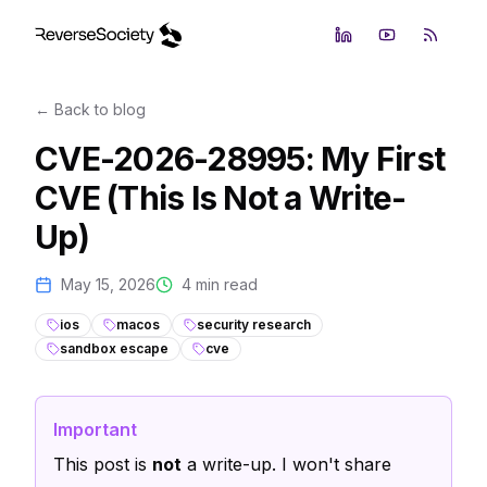
LinkedIn
YouTube
RSS Fe
← Back to blog
CVE-2026-28995: My First
CVE (This Is Not a Write-
Up)
May 15, 2026
4
min read
ios
macos
security research
sandbox escape
cve
Important
This post is
not
a write-up. I won't share