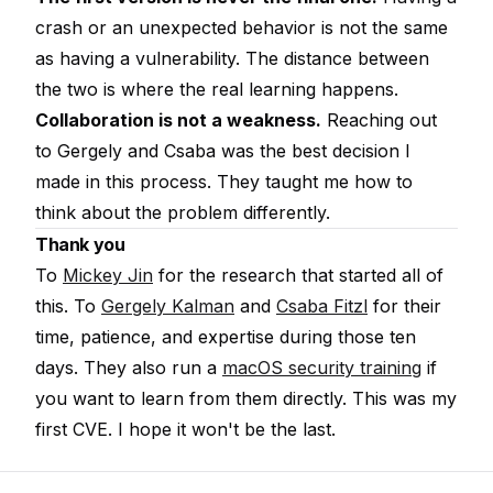
crash or an unexpected behavior is not the same
as having a vulnerability. The distance between
the two is where the real learning happens.
Collaboration is not a weakness.
Reaching out
to Gergely and Csaba was the best decision I
made in this process. They taught me how to
think about the problem differently.
Thank you
To
Mickey Jin
for the research that started all of
this. To
Gergely Kalman
and
Csaba Fitzl
for their
time, patience, and expertise during those ten
days. They also run a
macOS security training
if
you want to learn from them directly. This was my
first CVE. I hope it won't be the last.