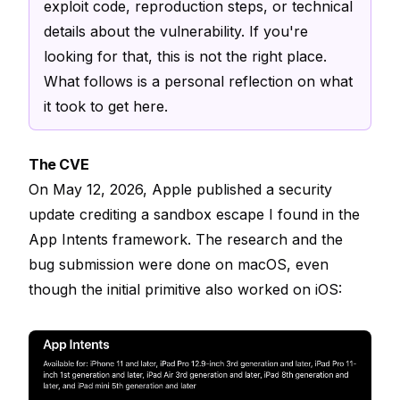
exploit code, reproduction steps, or technical
details about the vulnerability. If you're
looking for that, this is not the right place.
What follows is a personal reflection on what
it took to get here.
The CVE
On May 12, 2026, Apple published a security
update crediting a sandbox escape I found in the
App Intents framework. The research and the
bug submission were done on macOS, even
though the initial primitive also worked on iOS: