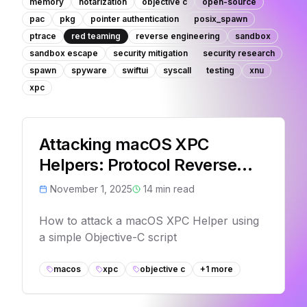
memory
notarization
objective c
open-source
pac
pkg
pointer authentication
posix_spawn
ptrace
red teaming
reverse engineering
sandbox
sandbox escape
security mitigation
security research
spawn
spyware
swiftui
syscall
testing
xnu
xpc
Attacking macOS XPC
Helpers: Protocol Reverse
Engineering
November 1, 2025
14
min read
How to attack a macOS XPC Helper using
a simple Objective-C script
macos
xpc
objective c
+
1
more