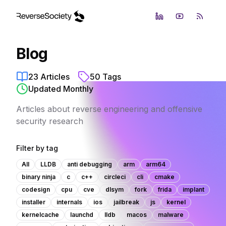
LinkedIn
YouTube
RSS Fe
Blog
23
Articles
50
Tags
Updated Monthly
Articles about reverse engineering and offensive
security research
Filter by tag
All
LLDB
anti debugging
arm
arm64
binary ninja
c
c++
circleci
cli
cmake
codesign
cpu
cve
dlsym
fork
frida
implant
installer
internals
ios
jailbreak
js
kernel
kernelcache
launchd
lldb
macos
malware