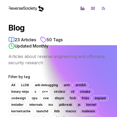
LinkedIn
YouTube
RSS Fe
Blog
23
Articles
50
Tags
Updated Monthly
Articles about reverse engineering and offensive
security research
Filter by tag
All
LLDB
anti debugging
arm
arm64
binary ninja
c
c++
circleci
cli
cmake
codesign
cpu
cve
dlsym
fork
frida
implant
installer
internals
ios
jailbreak
js
kernel
kernelcache
launchd
lldb
macos
malware