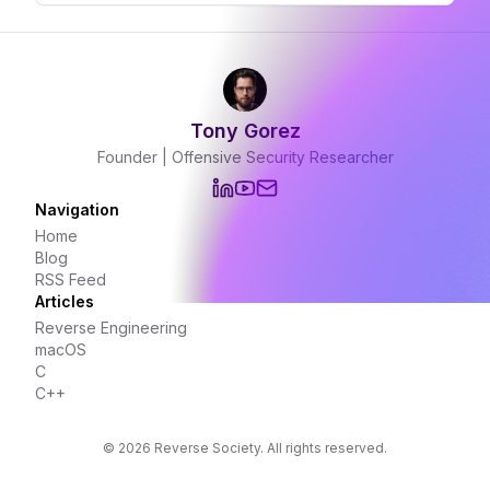
Tony Gorez
Founder | Offensive Security Researcher
Navigation
Home
Blog
RSS Feed
Articles
Reverse Engineering
macOS
C
C++
©
2026
Reverse Society. All rights reserved.