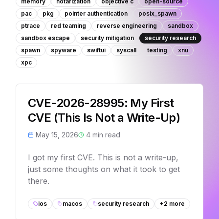
memory
notarization
objective c
open-source
pac
pkg
pointer authentication
posix_spawn
ptrace
red teaming
reverse engineering
sandbox
sandbox escape
security mitigation
security research
spawn
spyware
swiftui
syscall
testing
xnu
xpc
CVE-2026-28995: My First
CVE (This Is Not a Write-Up)
May 15, 2026
4
min read
I got my first CVE. This is not a write-up,
just some thoughts on what it took to get
there.
ios
macos
security research
+
2
more