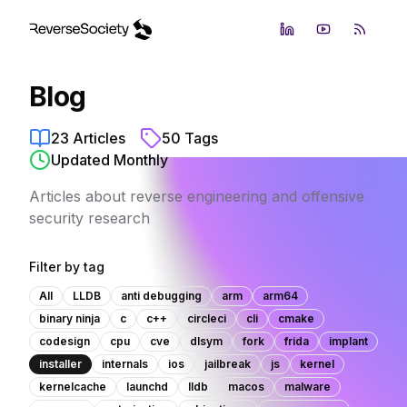
LinkedIn
YouTube
RSS Fe
Blog
23
Articles
50
Tags
Updated Monthly
Articles about reverse engineering and offensive
security research
Filter by tag
All
LLDB
anti debugging
arm
arm64
binary ninja
c
c++
circleci
cli
cmake
codesign
cpu
cve
dlsym
fork
frida
implant
installer
internals
ios
jailbreak
js
kernel
kernelcache
launchd
lldb
macos
malware