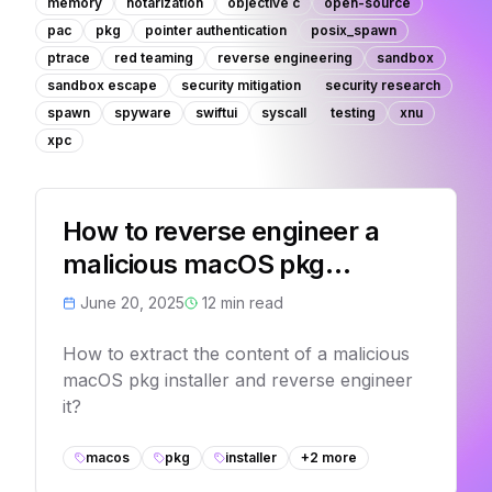
memory
notarization
objective c
open-source
pac
pkg
pointer authentication
posix_spawn
ptrace
red teaming
reverse engineering
sandbox
sandbox escape
security mitigation
security research
spawn
spyware
swiftui
syscall
testing
xnu
xpc
How to reverse engineer a
malicious macOS pkg
installer?
June 20, 2025
12
min read
How to extract the content of a malicious
macOS pkg installer and reverse engineer
it?
macos
pkg
installer
+
2
more