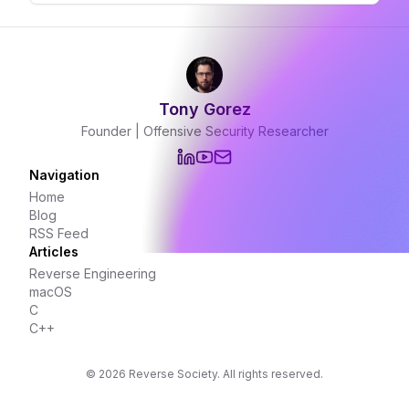
Tony Gorez
Founder | Offensive Security Researcher
Navigation
Home
Blog
RSS Feed
Articles
Reverse Engineering
macOS
C
C++
©
2026
Reverse Society. All rights reserved.