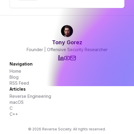
through Unix socket commands revealing
the infrastructure between exploitation and
surveillance
Tony Gorez
Founder | Offensive Security Researcher
Navigation
Home
Blog
RSS Feed
Articles
Reverse Engineering
macOS
C
C++
©
2026
Reverse Society. All rights reserved.