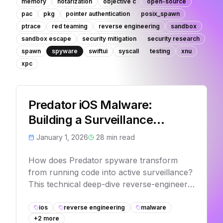
memory
notarization
objective c
open-source
pac
pkg
pointer authentication
posix_spawn
ptrace
red teaming
reverse engineering
sandbox
sandbox escape
security mitigation
security research
spawn
spyware
swiftui
syscall
testing
xnu
xpc
Predator iOS Malware:
Building a Surveillance
Framework - Part 1
January 1, 2026
28
min read
How does Predator spyware transform
from running code into active surveillance?
This technical deep-dive reverse-engineers
the internal factory architecture that
dynamically creates camera monitoring,
ios
reverse engineering
malware
+
2
more
VoIP interception, and keylogging modules