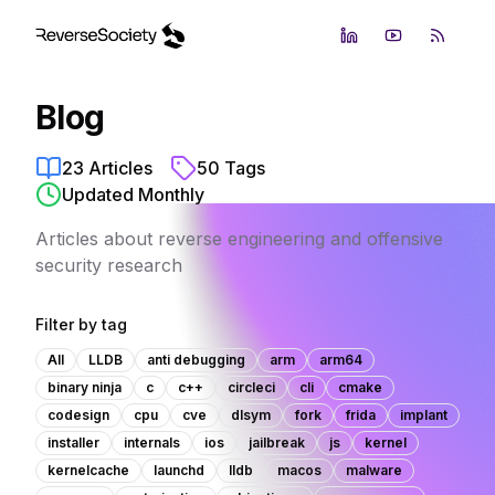
LinkedIn
YouTube
RSS Fe
Blog
23
Articles
50
Tags
Updated Monthly
Articles about reverse engineering and offensive
security research
Filter by tag
All
LLDB
anti debugging
arm
arm64
binary ninja
c
c++
circleci
cli
cmake
codesign
cpu
cve
dlsym
fork
frida
implant
installer
internals
ios
jailbreak
js
kernel
kernelcache
launchd
lldb
macos
malware