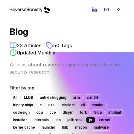
LinkedIn
YouTube
RSS Fe
Blog
23
Articles
50
Tags
Updated Monthly
Articles about reverse engineering and offensive
security research
Filter by tag
All
LLDB
anti debugging
arm
arm64
binary ninja
c
c++
circleci
cli
cmake
codesign
cpu
cve
dlsym
fork
frida
implant
installer
internals
ios
jailbreak
js
kernel
kernelcache
launchd
lldb
macos
malware