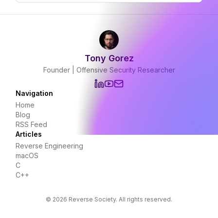
to JavaScript. In this post, we'll explore the
nuances of const in C++ and how it differs
from const in JavaScript.
Tony Gorez
Founder | Offensive Security Researcher
Navigation
Home
Blog
RSS Feed
Articles
Reverse Engineering
macOS
C
C++
©
2026
Reverse Society. All rights reserved.