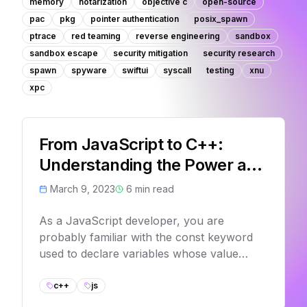
memory
notarization
objective c
open-source
pac
pkg
pointer authentication
posix_spawn
ptrace
red teaming
reverse engineering
sandbox
sandbox escape
security mitigation
security research
spawn
spyware
swiftui
syscall
testing
xnu
xpc
From JavaScript to C++:
Understanding the Power and
Limitations of constness
March 9, 2023
6
min read
As a JavaScript developer, you are
probably familiar with the const keyword
used to declare variables whose value
cannot be changed. However, diving into
C++ programming, you may notice some
c++
js
differences in how const works compared