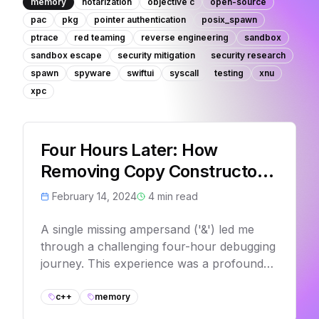
memory
notarization
objective c
open-source
pac
pkg
pointer authentication
posix_spawn
ptrace
red teaming
reverse engineering
sandbox
sandbox escape
security mitigation
security research
spawn
spyware
swiftui
syscall
testing
xnu
xpc
Four Hours Later: How
Removing Copy Constructors
Could Have Saved My Day
February 14, 2024
4
min read
A single missing ampersand ('&') led me
through a challenging four-hour debugging
journey. This experience was a profound
reminder of the critical importance of
understanding C++'s copy semantics and
c++
memory
object lifecycle management.