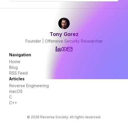
Tony Gorez
Founder | Offensive Security Researcher
Navigation
Home
Blog
RSS Feed
Articles
Reverse Engineering
macOS
C
C++
©
2026
Reverse Society. All rights reserved.