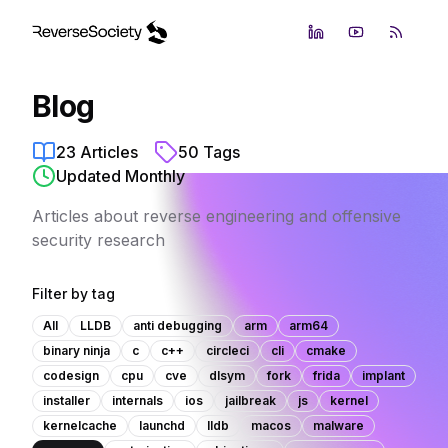
LinkedIn
YouTube
RSS Fe
Blog
23
Articles
50
Tags
Updated Monthly
Articles about reverse engineering and offensive
security research
Filter by tag
All
LLDB
anti debugging
arm
arm64
binary ninja
c
c++
circleci
cli
cmake
codesign
cpu
cve
dlsym
fork
frida
implant
installer
internals
ios
jailbreak
js
kernel
kernelcache
launchd
lldb
macos
malware