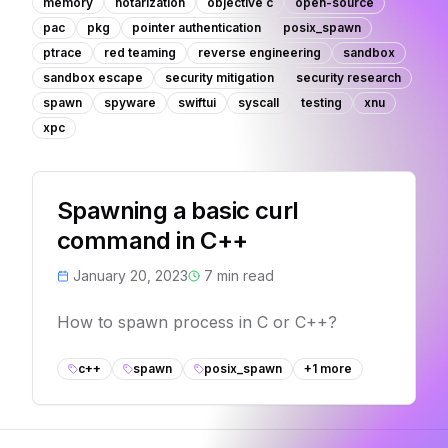
memory
notarization
objective c
open-source
pac
pkg
pointer authentication
posix_spawn
ptrace
red teaming
reverse engineering
sandbox
sandbox escape
security mitigation
security research
spawn
spyware
swiftui
syscall
testing
xnu
xpc
Spawning a basic curl
command in C++
January 20, 2023
7
min read
How to spawn process in C or C++?
c++
spawn
posix_spawn
+
1
more