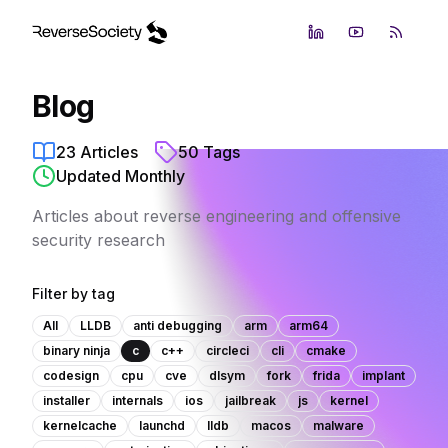
LinkedIn
YouTube
RSS Fe
Blog
23
Articles
50
Tags
Updated Monthly
Articles about reverse engineering and offensive
security research
Filter by tag
All
LLDB
anti debugging
arm
arm64
binary ninja
c
c++
circleci
cli
cmake
codesign
cpu
cve
dlsym
fork
frida
implant
installer
internals
ios
jailbreak
js
kernel
kernelcache
launchd
lldb
macos
malware