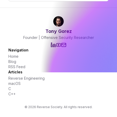
certificate.
Tony Gorez
Founder | Offensive Security Researcher
Navigation
Home
Blog
RSS Feed
Articles
Reverse Engineering
macOS
C
C++
©
2026
Reverse Society. All rights reserved.