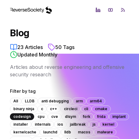
LinkedIn
YouTube
RSS Fe
Blog
23
Articles
50
Tags
Updated Monthly
Articles about reverse engineering and offensive
security research
Filter by tag
All
LLDB
anti debugging
arm
arm64
binary ninja
c
c++
circleci
cli
cmake
codesign
cpu
cve
dlsym
fork
frida
implant
installer
internals
ios
jailbreak
js
kernel
kernelcache
launchd
lldb
macos
malware