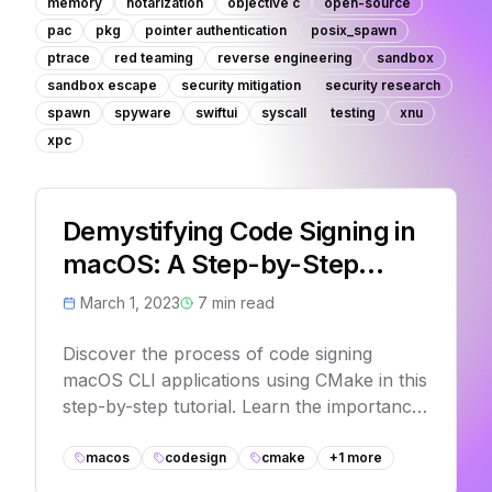
memory
notarization
objective c
open-source
pac
pkg
pointer authentication
posix_spawn
ptrace
red teaming
reverse engineering
sandbox
sandbox escape
security mitigation
security research
spawn
spyware
swiftui
syscall
testing
xnu
xpc
Demystifying Code Signing in
macOS: A Step-by-Step
Tutorial for CLI Applications
March 1, 2023
7
min read
with CMake
Discover the process of code signing
macOS CLI applications using CMake in this
step-by-step tutorial. Learn the importance
of code signing, how it works, and how to
create a basic macOS CLI app and sign it
macos
codesign
cmake
+
1
more
using your Apple Developer ID Application