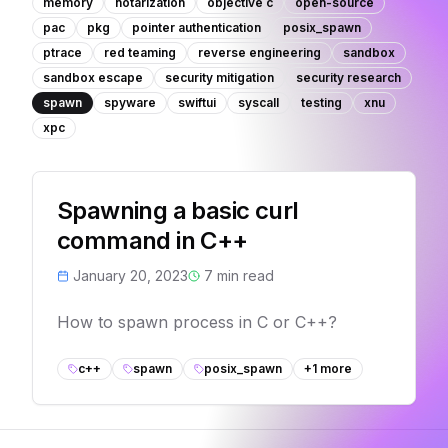
memory
notarization
objective c
open-source
pac
pkg
pointer authentication
posix_spawn
ptrace
red teaming
reverse engineering
sandbox
sandbox escape
security mitigation
security research
spawn
spyware
swiftui
syscall
testing
xnu
xpc
Spawning a basic curl
command in C++
January 20, 2023
7
min read
How to spawn process in C or C++?
c++
spawn
posix_spawn
+
1
more