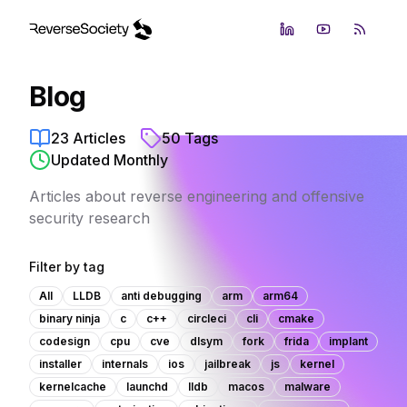
LinkedIn
YouTube
RSS Fe
Blog
23
Articles
50
Tags
Updated Monthly
Articles about reverse engineering and offensive
security research
Filter by tag
All
LLDB
anti debugging
arm
arm64
binary ninja
c
c++
circleci
cli
cmake
codesign
cpu
cve
dlsym
fork
frida
implant
installer
internals
ios
jailbreak
js
kernel
kernelcache
launchd
lldb
macos
malware