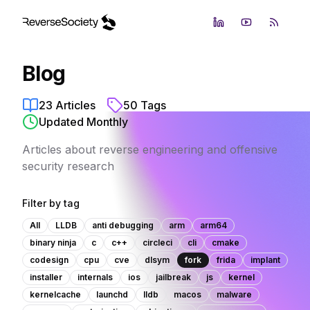
LinkedIn
YouTube
RSS Fe
Blog
23
Articles
50
Tags
Updated Monthly
Articles about reverse engineering and offensive
security research
Filter by tag
All
LLDB
anti debugging
arm
arm64
binary ninja
c
c++
circleci
cli
cmake
codesign
cpu
cve
dlsym
fork
frida
implant
installer
internals
ios
jailbreak
js
kernel
kernelcache
launchd
lldb
macos
malware