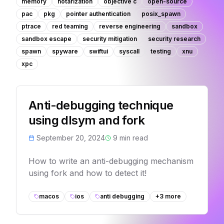
memory
notarization
objective c
open-source
pac
pkg
pointer authentication
posix_spawn
ptrace
red teaming
reverse engineering
sandbox
sandbox escape
security mitigation
security research
spawn
spyware
swiftui
syscall
testing
xnu
xpc
Anti-debugging technique
using dlsym and fork
September 20, 2024
9
min read
How to write an anti-debugging mechanism
using fork and how to detect it!
macos
ios
anti debugging
+
3
more